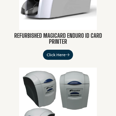
REFURBISHED MAGICARD ENDURO ID CARD
PRINTER
Click Here