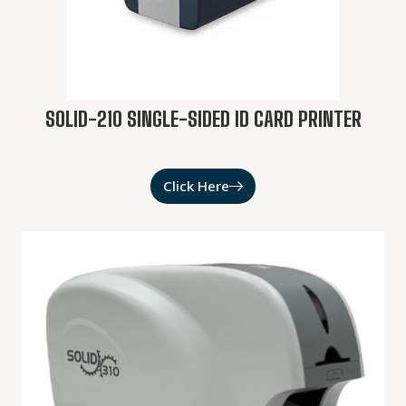
SOLID-210 SINGLE-SIDED ID CARD PRINTER
Click Here