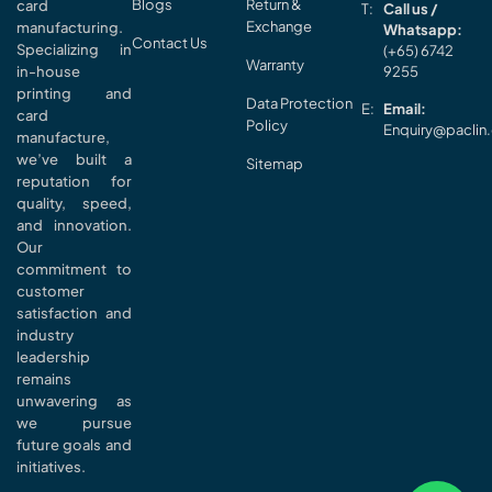
Blogs
Return &
card
Call us /
Exchange
manufacturing.
Whatsapp:
Contact Us
Specializing in
(+65) 6742
Warranty
in-house
9255
printing and
Data Protection
Email:
card
Policy
Enquiry@paclin
manufacture,
we’ve built a
Sitemap
reputation for
quality, speed,
and innovation.
Our
commitment to
customer
satisfaction and
industry
leadership
remains
unwavering as
we pursue
future goals and
initiatives.