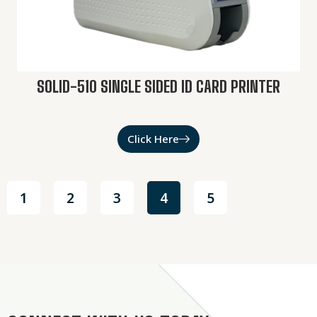
SOLID-510 SINGLE SIDED ID CARD PRINTER
Click Here
1
2
3
4
5