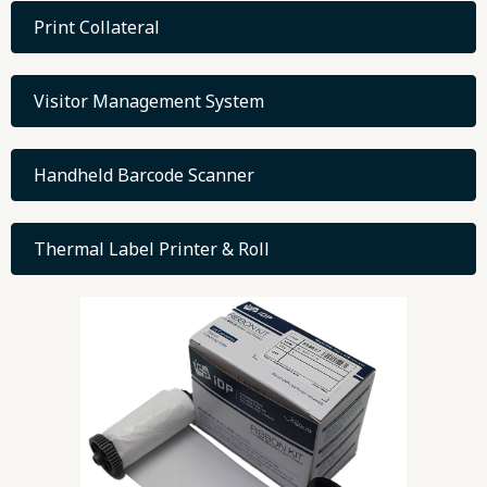
Print Collateral
Visitor Management System
Handheld Barcode Scanner
Thermal Label Printer & Roll