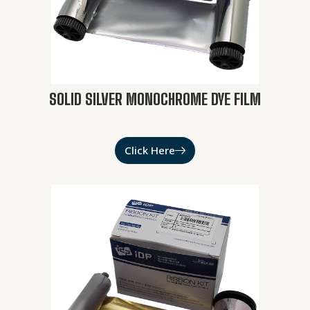
SOLID SILVER MONOCHROME DYE FILM
Click Here