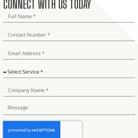
CONNECT WITH US TODAY