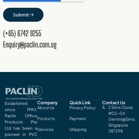
Submit
(+65) 6742 9255
Enquiry@paclin.com.sg
Company
Quick Link
Contact Us
Established
2 Sims Close,
About Us
Privacy Policy
since 1990,
#02-04
Paclin Office
Products
Payment
Gemini@Sims
Products Pte
Singapore
Ltd has been a
Services
Shipping
387298
pioneer in PVC