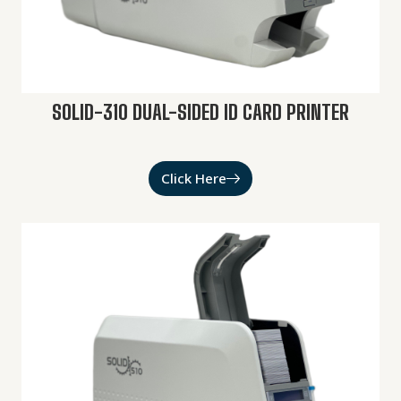
SOLID-310 DUAL-SIDED ID CARD PRINTER
Click Here