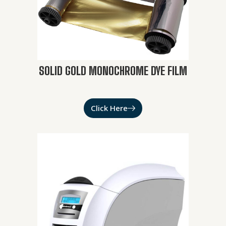
SOLID GOLD MONOCHROME DYE FILM
Click Here