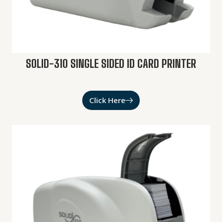
SOLID-310 SINGLE SIDED ID CARD PRINTER
Click Here