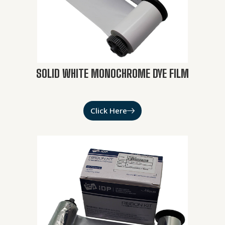
SOLID WHITE MONOCHROME DYE FILM
Click Here