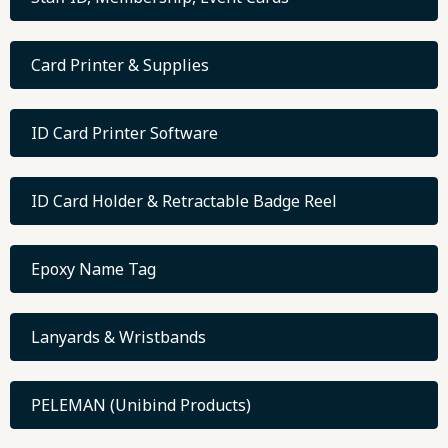
Card Printer & Supplies
ID Card Printer Software
ID Card Holder & Retractable Badge Reel
Epoxy Name Tag
Lanyards & Wristbands
PELEMAN (Unibind Products)