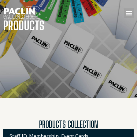
PACLIN OFFICE
PRODUCTS
PRODUCTS COLLECTION
Staff ID, Membership, Event Cards