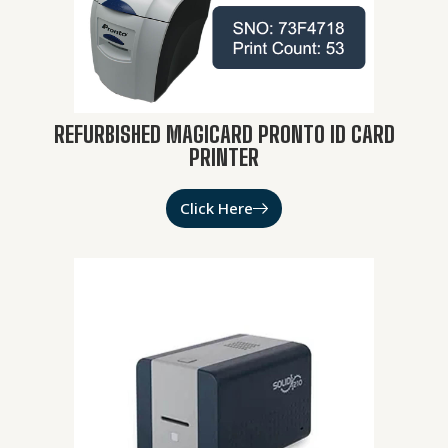
REFURBISHED MAGICARD PRONTO ID CARD
PRINTER
Click Here