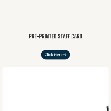
PRE-PRINTED STAFF CARD
Click Here