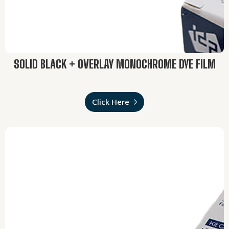
SOLID BLACK + OVERLAY MONOCHROME DYE FILM
Click Here