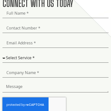
CONNECT WITH US TODAY