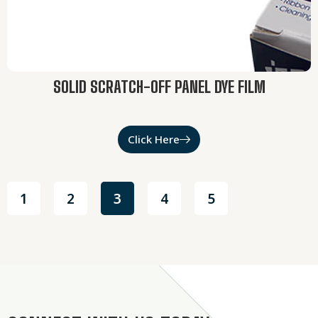
SOLID SCRATCH-OFF PANEL DYE FILM
Click Here
1
2
3
4
5