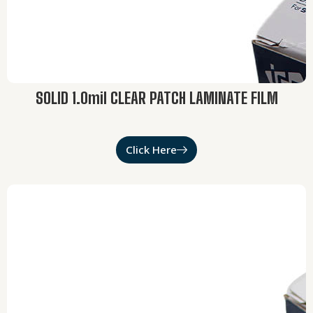
SOLID 1.0mil CLEAR PATCH LAMINATE FILM
Click Here