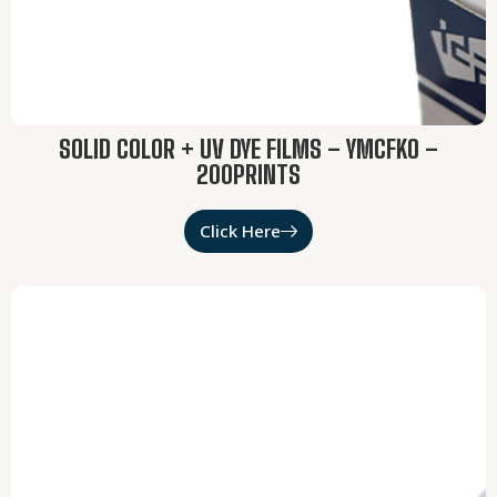
SOLID COLOR + UV DYE FILMS – YMCFKO –
200PRINTS
Click Here