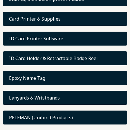
Card Printer & Supplies
ID Card Printer Software
ID Card Holder & Retractable Badge Reel
Epoxy Name Tag
Lanyards & Wristbands
PELEMAN (Unibind Products)