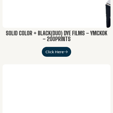
SOLID COLOR + BLACK(DUO) DYE FILMS – YMCKOK
– 200PRINTS
Click Here