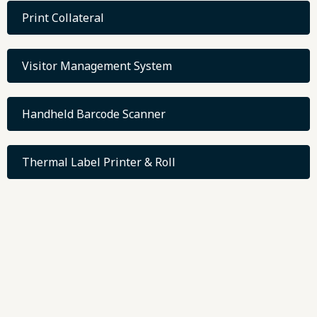
Print Collateral
Visitor Management System
Handheld Barcode Scanner
Thermal Label Printer & Roll