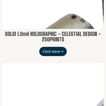
SOLID 1.0mil HOLOGRAPHIC – CELESTIAL DESIGN –
250PRINTS
Click Here