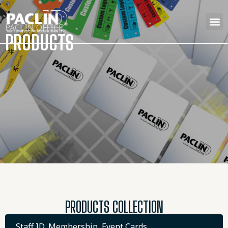
PACLIN OFFICE
PRODUCTS
PRODUCTS COLLECTION
Staff ID, Membership, Event Cards