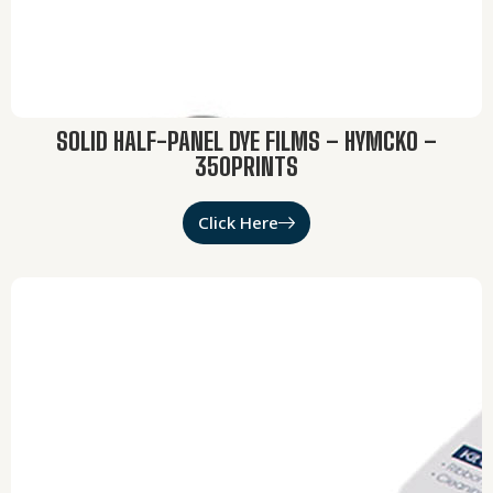
SOLID HALF-PANEL DYE FILMS – HYMCKO –
350PRINTS
Click Here