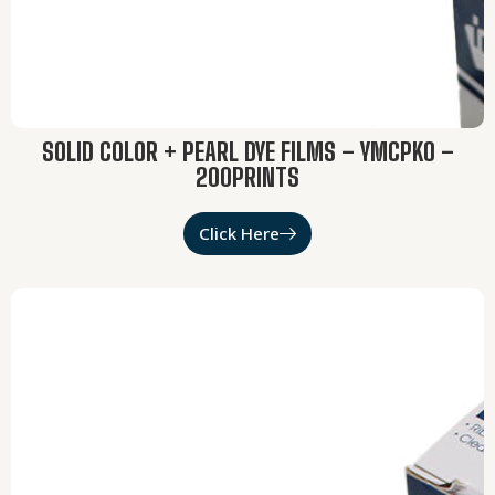
SOLID COLOR + PEARL DYE FILMS – YMCPKO –
200PRINTS
Click Here