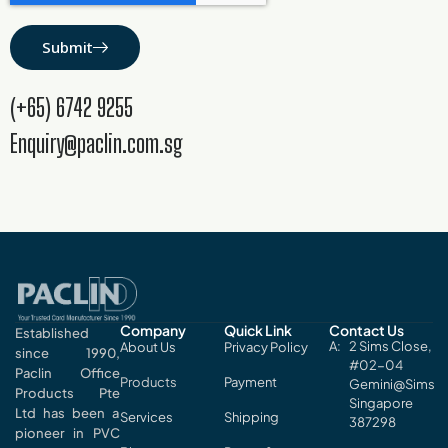
Submit
(+65) 6742 9255
Enquiry@paclin.com.sg
Company
Quick Link
Contact Us
Established
2 Sims Close,
About Us
Privacy Policy
since 1990,
#02-04
Paclin Office
Products
Payment
Gemini@Sims
Products Pte
Singapore
Ltd has been a
Services
Shipping
387298
pioneer in PVC