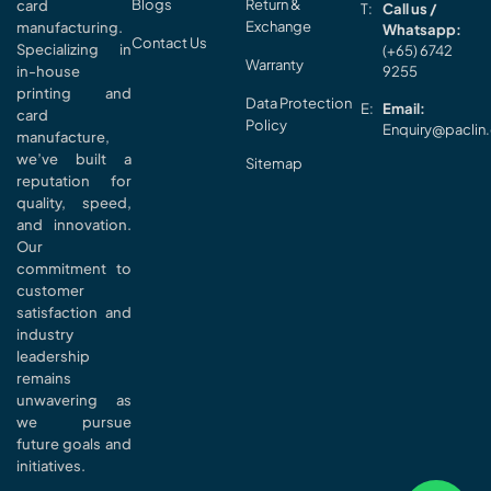
Blogs
Return &
card
Call us /
Exchange
manufacturing.
Whatsapp:
Contact Us
Specializing in
(+65) 6742
Warranty
in-house
9255
printing and
Data Protection
Email:
card
Policy
Enquiry@paclin
manufacture,
we’ve built a
Sitemap
reputation for
quality, speed,
and innovation.
Our
commitment to
customer
satisfaction and
industry
leadership
remains
unwavering as
we pursue
future goals and
initiatives.