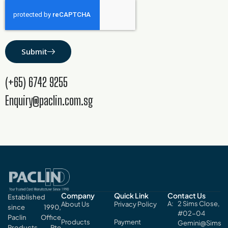
Submit
(+65) 6742 9255
Enquiry@paclin.com.sg
Company
Quick Link
Contact Us
Established
2 Sims Close,
About Us
Privacy Policy
since 1990,
#02-04
Paclin Office
Products
Payment
Gemini@Sims
Products Pte