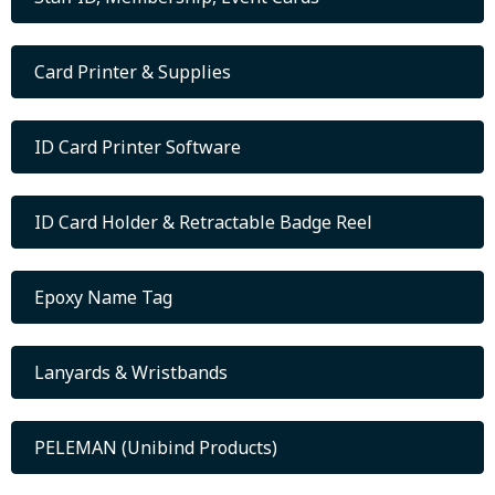
Card Printer & Supplies
ID Card Printer Software
ID Card Holder & Retractable Badge Reel
Epoxy Name Tag
Lanyards & Wristbands
PELEMAN (Unibind Products)