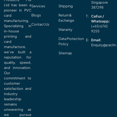
Singapore
Ltd has been a
Services
Shipping
387298
pioneer in PVC
Blogs
Return &
card
Call us /
Exchange
manufacturing.
Whatsapp:
Contact Us
Specializing in
(+65) 6742
Warranty
in-house
9255
printing and
Data Protection
Email:
card
Policy
Enquiry@paclin
manufacture,
we’ve built a
Sitemap
reputation for
quality, speed,
and innovation.
Our
commitment to
customer
satisfaction and
industry
leadership
remains
unwavering as
we pursue