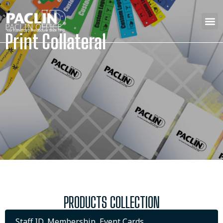
PACLIN OFFICE
Print Collateral
PRODUCTS COLLECTION
Staff ID, Membership, Event Cards