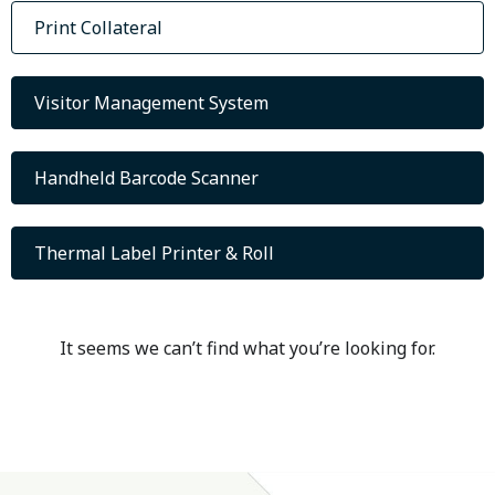
Print Collateral
Visitor Management System
Handheld Barcode Scanner
Thermal Label Printer & Roll
It seems we can’t find what you’re looking for.