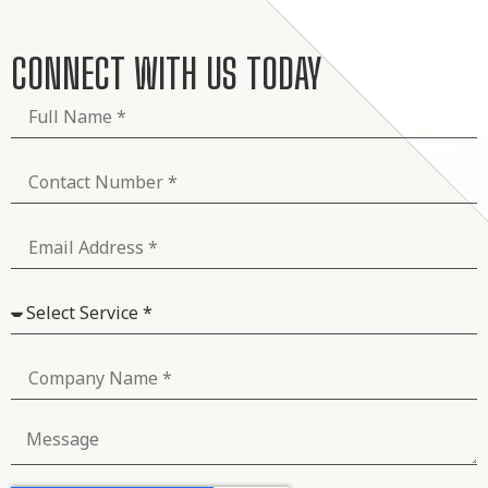
CONNECT WITH US TODAY