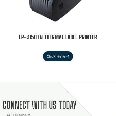
LP-3150TN THERMAL LABEL PRINTER
Click Here
CONNECT WITH US TODAY