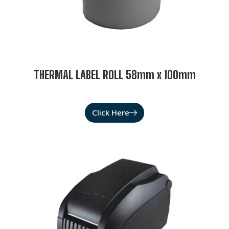
THERMAL LABEL ROLL 58mm x 100mm
Click Here