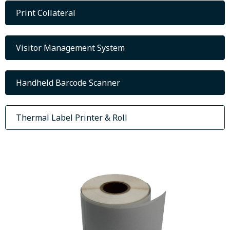
Print Collateral
Visitor Management System
Handheld Barcode Scanner
Thermal Label Printer & Roll