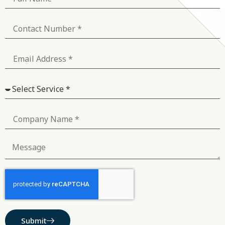
Submit