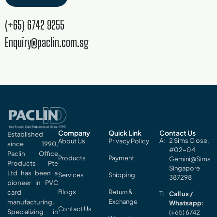
(+65) 6742 9255
Enquiry@paclin.com.sg
Company
Quick Link
Contact Us
Established
2 Sims Close,
About Us
Privacy Policy
since 1990,
#02-04
Paclin Office
Products
Payment
Gemini@Sims
Products Pte
Singapore
Ltd has been a
Services
Shipping
387298
pioneer in PVC
Blogs
Return &
card
Call us /
Exchange
manufacturing.
Whatsapp:
Contact Us
Specializing in
(+65) 6742