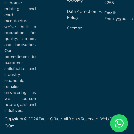
Warranty
in-house
9255
printing and
Data Protection
Email:
card
Policy
Enquiry@paclin
manufacture,
we’ve built a
Sitemap
reputation for
quality, speed,
and innovation.
Our
commitment to
customer
satisfaction and
industry
leadership
remains
unwavering as
we pursue
future goals and
initiatives.
Copyright © 2024 Paclin Office. All Rights Reserved. Web Design
OOm
.