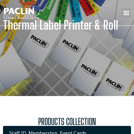
PACLIN OFFICE
Thermal Label Printer & Roll
PRODUCTS COLLECTION
Staff ID, Membership, Event Cards