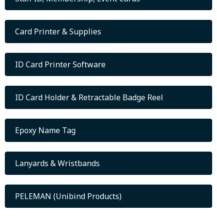
Card Printer & Supplies
ID Card Printer Software
ID Card Holder & Retractable Badge Reel
Epoxy Name Tag
Lanyards & Wristbands
PELEMAN (Unibind Products)