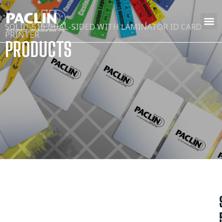
SOLID-510 DUAL-SIDED WITH LAMINATOR ID CARD
PRINTER
PRODUCTS