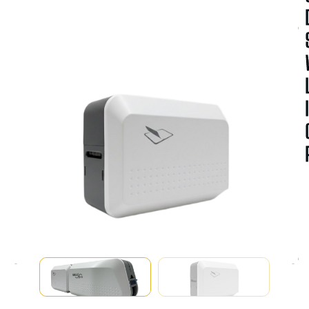
A
V
A
I
A
B
I
I
T
Y