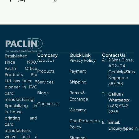
Company
Quick Link
Contact Us
Established
2 Sims Close,
About Us
Privacy Policy
since 1990,
#02-04
Paclin Office
Products
Payment
Gemini@Sims
Products Pte
Singapore
Ltd has been a
Services
Shipping
387298
pioneer in PVC
Blogs
Return &
card
Call us /
Exchange
manufacturing.
Whatsapp:
Contact Us
Specializing in
(+65) 6742
Warranty
in-house
9255
printing and
Data Protection
Email:
card
Policy
Enquiry@paclin
manufacture,
we’ve built a
Sitemap