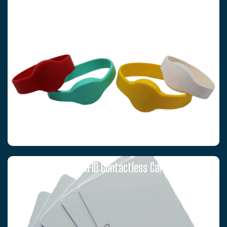
RFID WRISTBANDS
T5577 RFID Contactless Cards