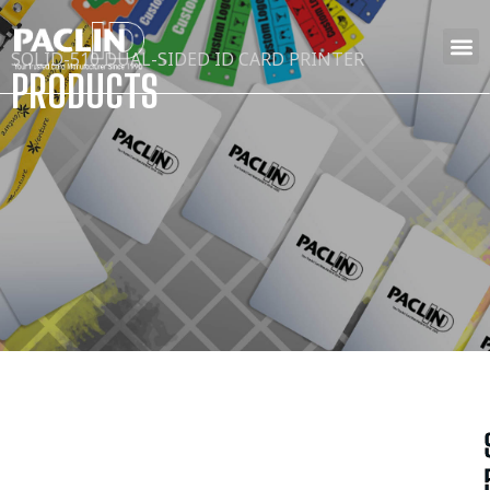
SOLID-510 DUAL-SIDED ID CARD PRINTER
PRODUCTS