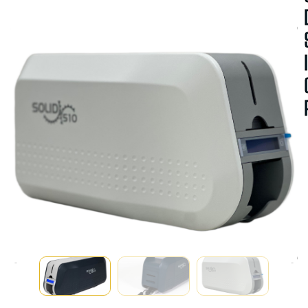
A
V
A
I
A
B
I
I
T
Y
:
I