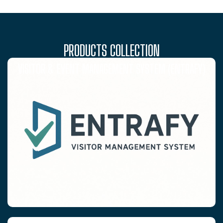
PRODUCTS COLLECTION
VISITOR & EVENT MANAGEMENT SYSTEM (ENTRAFY)