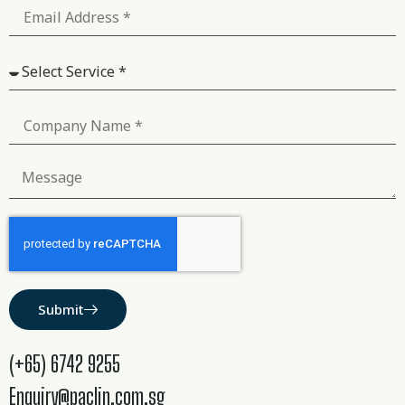
Submit
(+65) 6742 9255
Enquiry@paclin.com.sg