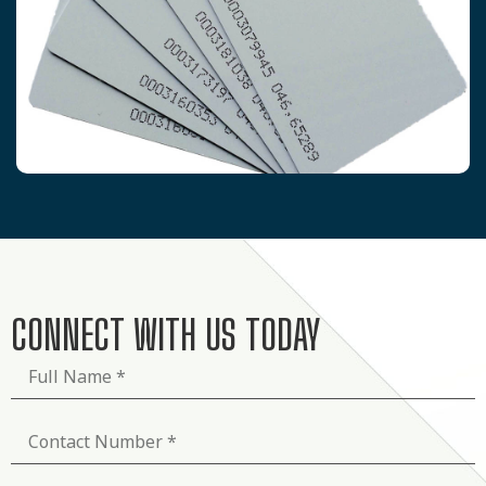
CONNECT WITH US TODAY