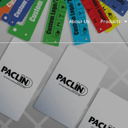
About Us
Products