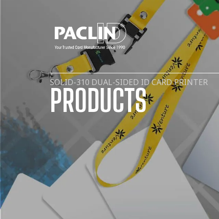
SOLID-310 DUAL-SIDED ID CARD PRINTER
PRODUCTS