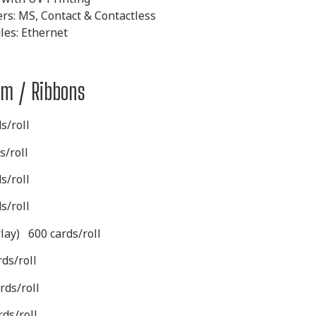
ers: MS, Contact &
Contactless
es: Ethernet
ilm / Ribbons
s/roll
s/roll
s/roll
s/roll
rlay)
600 cards/roll
ds/roll
rds/roll
ds/roll