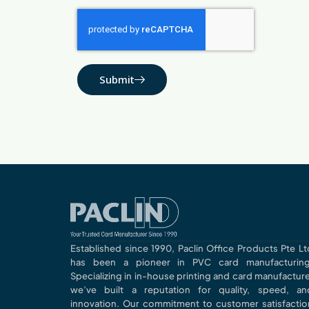
Submit
Established since 1990, Paclin Office Products Pte Lt
has been a pioneer in PVC card manufacturing
Specializing in in-house printing and card manufacture
we’ve built a reputation for quality, speed, an
innovation. Our commitment to customer satisfactio