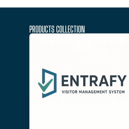
PRODUCTS COLLECTION
VISITOR & EVENT MANAGEMENT SYSTEM
(ENTRAFY)