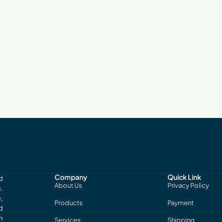
Company
Quick Link
d
About Us
Privacy Policy
.
,
Products
Payment
d
n
Services
Shipping