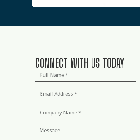
CONNECT WITH US TODAY