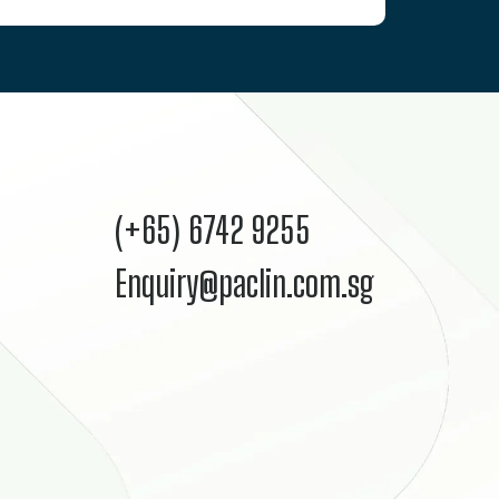
(+65) 6742 9255
Enquiry@paclin.com.sg