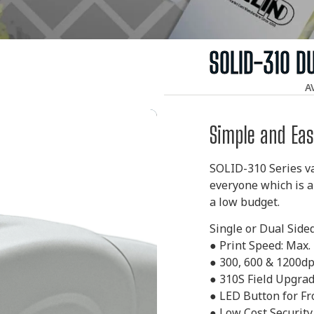
SOLID-310 D
A
Simple and Eas
SOLID-310 Series va
everyone which is a
a low budget.
Single or Dual Side
●
Print Speed: Max.
●
300, 600 & 1200dp
●
310S Field Upgrad
●
LED Button for Fr
●
Low Cost Security