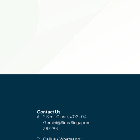
Contact Us
2 Sims Close, #02-04
Gemini@Sims Singapore
387298
Call us / Whatsapp: