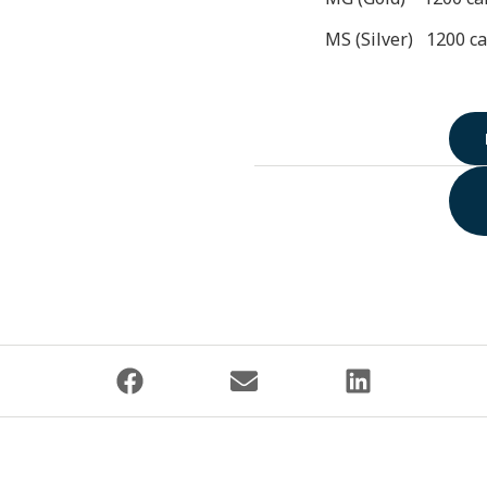
MS (Silver) 1200 ca