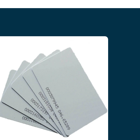
T5577 RFID Contactless Cards