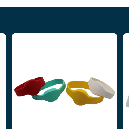
RFID WRISTBANDS