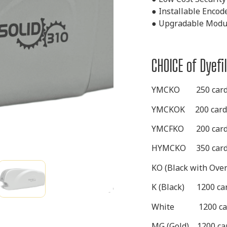
●
Installable Encod
●
Upgradable Modul
CHOICE of Dyef
YMCKO
250 card
YMCKOK
200 card
YMCFKO
200 card
HYMCKO
350 card
KO (Black with Ove
K (Black)
1200 car
White
1200 ca
MG (Gold) 1200 car