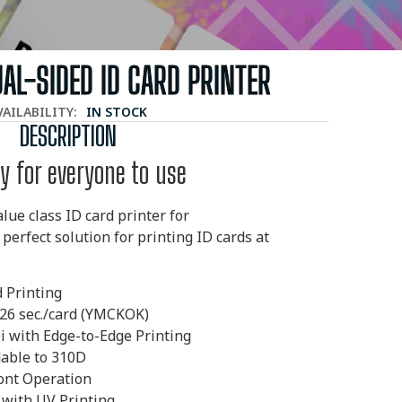
UAL-SIDED ID CARD PRINTER
VAILABILITY:
IN STOCK
DESCRIPTION
y for everyone to use
lue class ID card printer for
 perfect solution
for printing ID cards at
d Printing
 26 sec./card (YMCKOK)
i with Edge-to-Edge
Printing
able to 310D
ont Operation
 with UV Printing