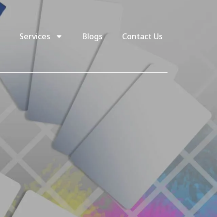
Services
Blogs
Contact Us