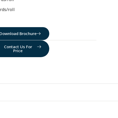
rds/roll
Download Brochure
Contact Us For
Price