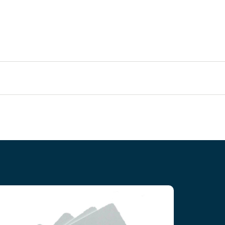
T5577 RFID Contactless Cards