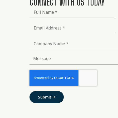
CONNECT WITH US TODAY
Submit