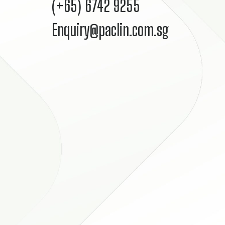
(+65) 6742 9255
Enquiry@paclin.com.sg