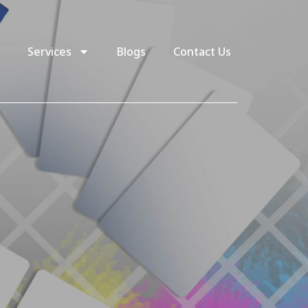
Services
Blogs
Contact Us