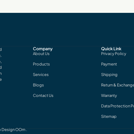
Company
Quick Link
d
About Us
Privacy Policy
.
,
Products
Payment
d
n
Services
Shipping
e
Blogs
Return & Exchang
Contact Us
Warranty
Data Protection P
Sitemap
eb Design
OOm
.