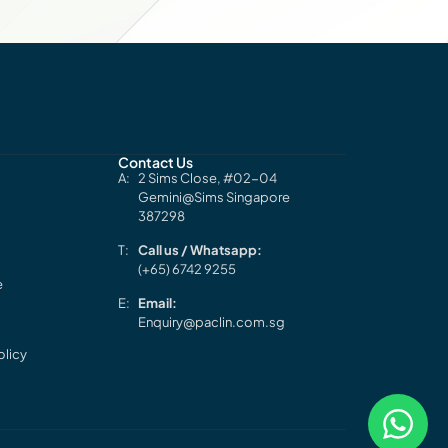
Contact Us
2 Sims Close, #02-04
Gemini@Sims Singapore
387298
Call us / Whatsapp:
(+65) 6742 9255
e
Email:
Enquiry@paclin.com.sg
olicy