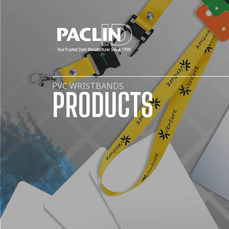
PVC WRISTBANDS
PRODUCTS