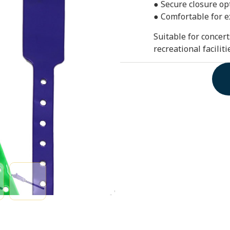
● Secure closure opt
● Comfortable for 
Suitable for concert
recreational facilit