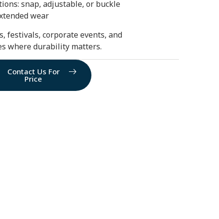
ions: snap, adjustable, or buckle
extended wear
s, festivals, corporate events, and
ies where durability matters.
Contact Us For
Price