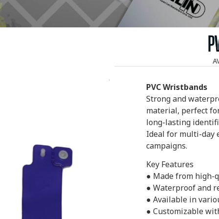
P
A
PVC Wristbands
Strong and waterpr
material, perfect f
long-lasting identif
Ideal for multi-day
campaigns.
Key Features
● Made from high-qu
● Waterproof and re
● Available in vario
● Customizable with