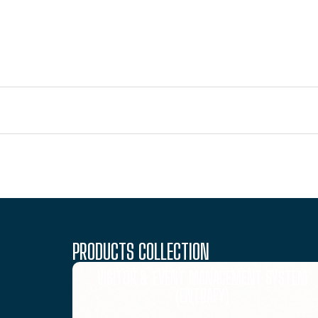
PRODUCTS COLLECTION
VISITOR & EVENT MANAGEMENT SYSTEM
(ENTRAFY)