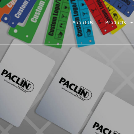
About Us
Products