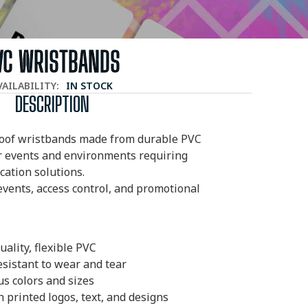
VC WRISTBANDS
VAILABILITY:
IN STOCK
DESCRIPTION
oof wristbands made from durable PVC
or events and environments requiring
ication solutions.
 events, access control, and promotional
ality, flexible PVC
sistant to wear and tear
us colors and sizes
 printed logos, text, and designs