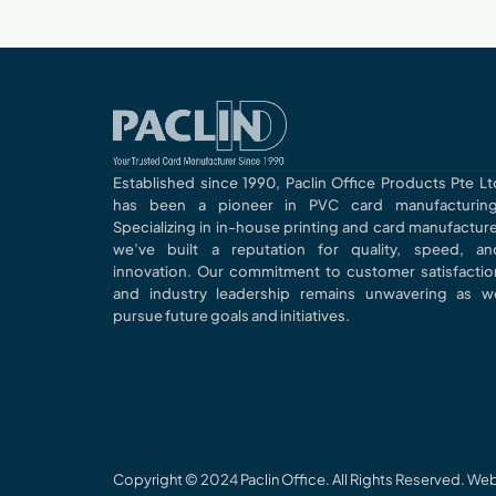
Established since 1990, Paclin Office Products Pte Lt
has been a pioneer in PVC card manufacturing
Specializing in in-house printing and card manufacture
we’ve built a reputation for quality, speed, an
innovation. Our commitment to customer satisfactio
and industry leadership remains unwavering as w
pursue future goals and initiatives.
Copyright © 2024 Paclin Office. All Rights Reserved. W