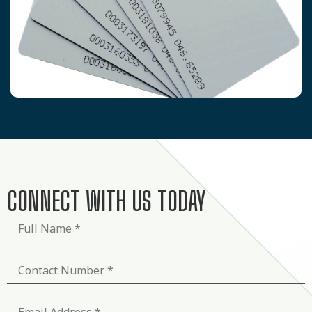
CONNECT WITH US TODAY