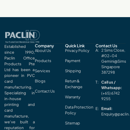
Company
Quick Link
Contact Us
Established
2 Sims Close,
About Us
Privacy Policy
since 1990,
#02-04
Paclin Office
Products
Payment
Gemini@Sims
Products Pte
Singapore
Ltd has been a
Services
Shipping
387298
pioneer in PVC
Blogs
Return &
card
Call us /
Exchange
manufacturing.
Whatsapp:
Contact Us
Specializing in
(+65) 6742
Warranty
in-house
9255
printing and
Data Protection
Email:
card
Policy
Enquiry@paclin
manufacture,
we’ve built a
Sitemap
reputation for