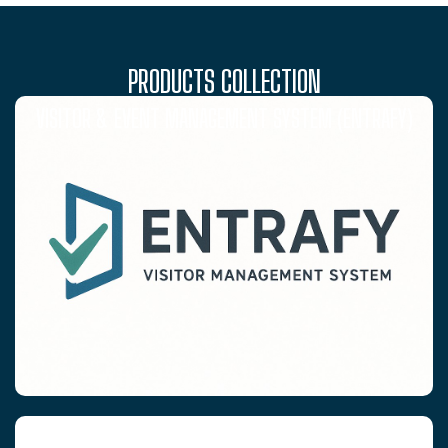
PRODUCTS COLLECTION
VISITOR & EVENT MANAGEMENT SYSTEM (ENTRAFY)
RFID WRISTBANDS