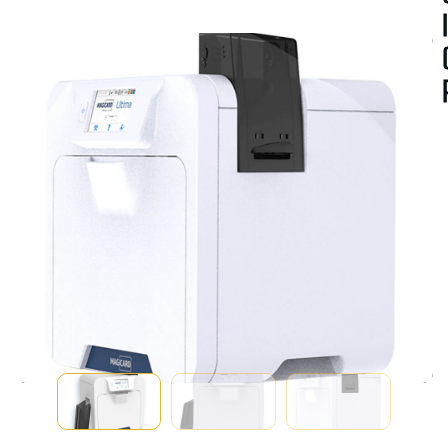
A
V
A
I
A
B
I
I
T
Y
:
U
T
F