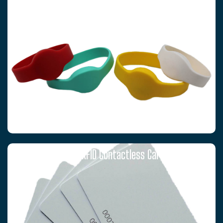
T5577 RFID Contactless Cards