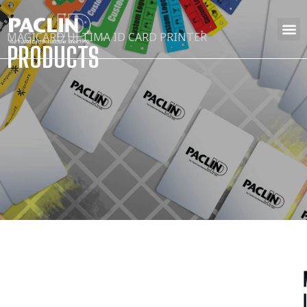
MAGICARD ULTIMA ID CARD PRINTER
PRODUCTS