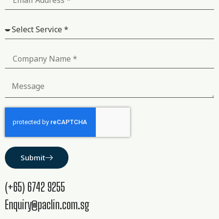
Submit
(+65) 6742 9255
Enquiry@paclin.com.sg