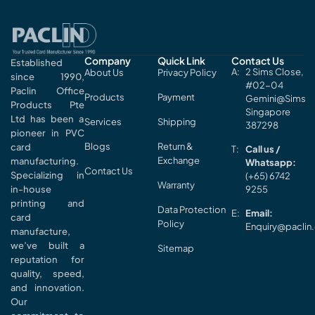
Company
Quick Link
Contact Us
Established
2 Sims Close,
About Us
Privacy Policy
since 1990,
#02-04
Paclin Office
Products
Payment
Gemini@Sims
Products Pte
Singapore
Ltd has been a
Services
Shipping
387298
pioneer in PVC
Blogs
Return &
card
Call us /
Exchange
manufacturing.
Whatsapp:
Contact Us
Specializing in
(+65) 6742
Warranty
in-house
9255
printing and
Data Protection
Email:
card
Policy
Enquiry@paclin
manufacture,
we’ve built a
Sitemap
reputation for
quality, speed,
and innovation.
Our