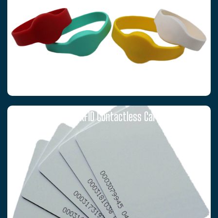
T5577 RFID Contactless Cards