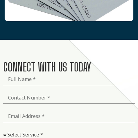
CONNECT WITH US TODAY