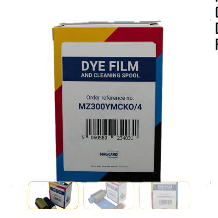
A
V
A
I
A
B
I
I
T
Y
:
I
S
T