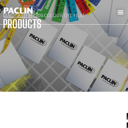
MAGICARD MZ300 COLOUR DYE FILM
PRODUCTS