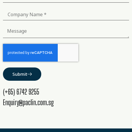
Submit
(+65) 6742 9255
Enquiry@paclin.com.sg