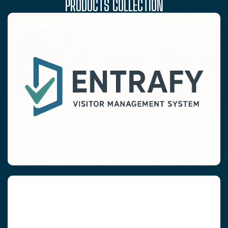
PRODUCTS COLLECTION
VISITOR & EVENT MANAGEMENT SYSTEM (ENTRAFY)
RFID WRISTBANDS