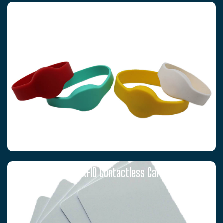
RFID WRISTBANDS
T5577 RFID Contactless Cards