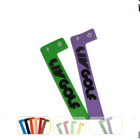
A
V
A
I
A
B
I
I
T
Y
:
I
S
T
C
K