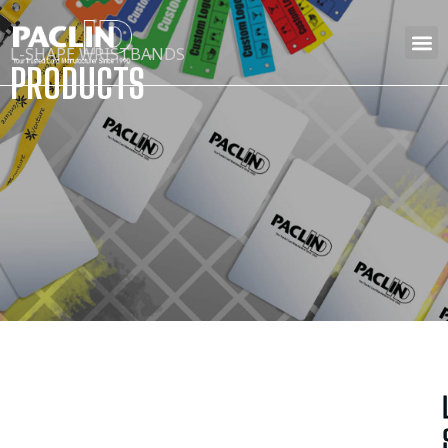
L-SHAPE WRISTBANDS
PRODUCTS