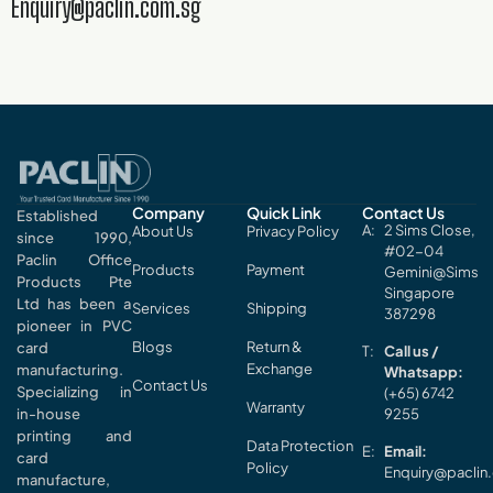
Enquiry@paclin.com.sg
Company
Quick Link
Contact Us
Established
2 Sims Close,
About Us
Privacy Policy
since 1990,
#02-04
Paclin Office
Products
Payment
Gemini@Sims
Products Pte
Singapore
Ltd has been a
Services
Shipping
387298
pioneer in PVC
Blogs
Return &
card
Call us /
Exchange
manufacturing.
Whatsapp:
Contact Us
Specializing in
(+65) 6742
Warranty
in-house
9255
printing and
Data Protection
Email:
card
Policy
Enquiry@paclin
manufacture,