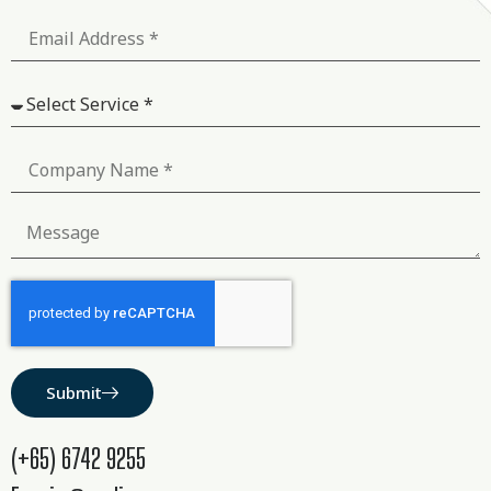
Submit
(+65) 6742 9255