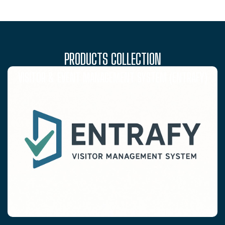
PRODUCTS COLLECTION
VISITOR & EVENT MANAGEMENT SYSTEM (ENTRAFY)