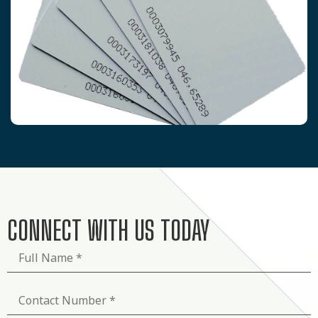
CONNECT WITH US TODAY