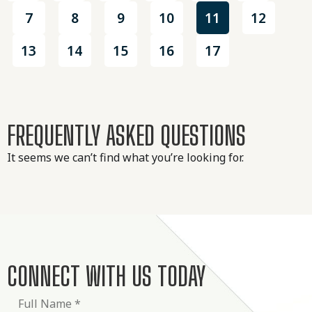
7
8
9
10
11
12
13
14
15
16
17
FREQUENTLY ASKED QUESTIONS
It seems we can’t find what you’re looking for.
CONNECT WITH US TODAY