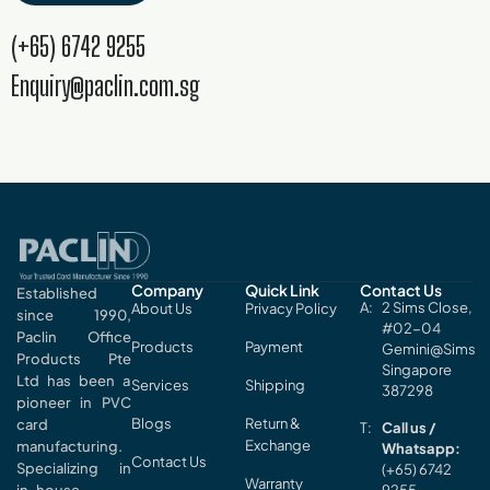
(+65) 6742 9255
Enquiry@paclin.com.sg
Company
Quick Link
Contact Us
Established
2 Sims Close,
About Us
Privacy Policy
since 1990,
#02-04
Paclin Office
Products
Payment
Gemini@Sims
Products Pte
Singapore
Ltd has been a
Services
Shipping
387298
pioneer in PVC
Blogs
Return &
card
Call us /
Exchange
manufacturing.
Whatsapp:
Contact Us
Specializing in
(+65) 6742
Warranty