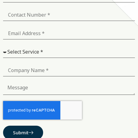
Submit