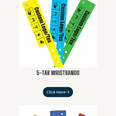
5-TAB WRISTBANDS
Click Here