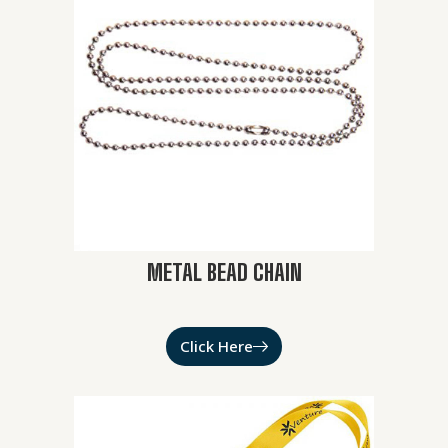
METAL BEAD CHAIN
Click Here