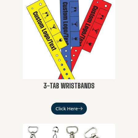
3-TAB WRISTBANDS
Click Here