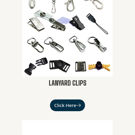
LANYARD CLIPS
Click Here