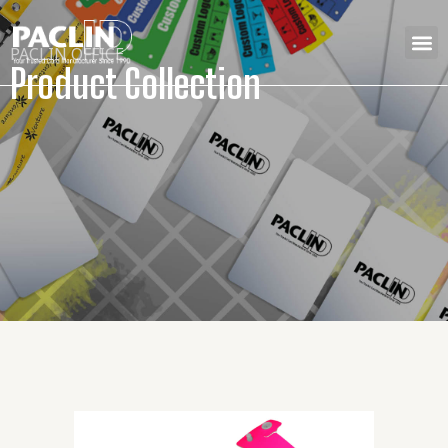
PACLIN OFFICE
Product Collection