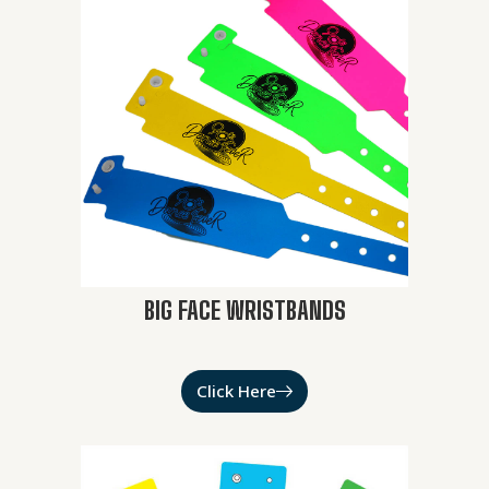
BIG FACE WRISTBANDS
Click Here