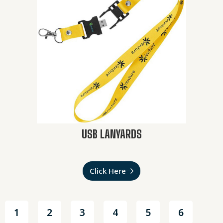
USB LANYARDS
Click Here
1
2
3
4
5
6