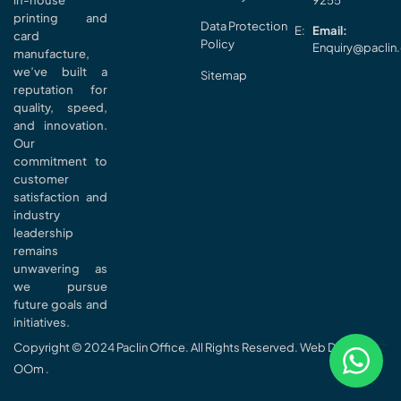
in-house
9255
printing and
Data Protection
Email:
card
Policy
Enquiry@paclin
manufacture,
we’ve built a
Sitemap
reputation for
quality, speed,
and innovation.
Our
commitment to
customer
satisfaction and
industry
leadership
remains
unwavering as
we pursue
future goals and
initiatives.
Copyright © 2024 Paclin Office. All Rights Reserved. Web Design
OOm
.