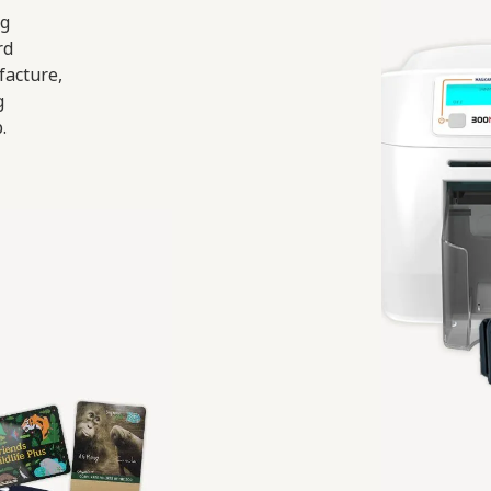
ng
rd
facture,
g
.