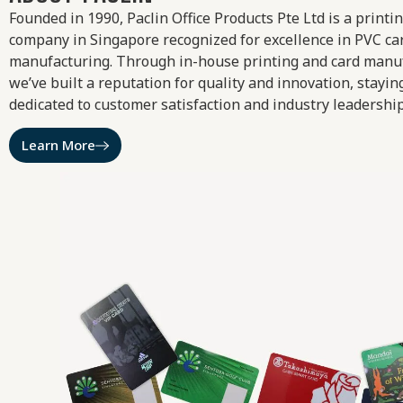
Founded in 1990, Paclin Office Products Pte Ltd is a printi
company in Singapore recognized for excellence in PVC ca
manufacturing. Through in-house printing and card manu
we’ve built a reputation for quality and innovation, stayin
dedicated to customer satisfaction and industry leadership
Learn More