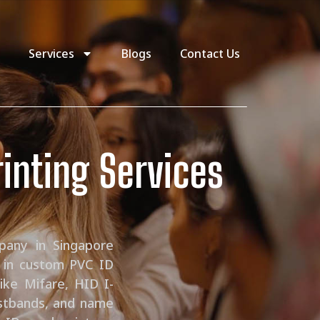
Services
Blogs
Contact Us
rinting Services
pany in Singapore
e in custom PVC ID
ike Mifare, HID I-
istbands, and name