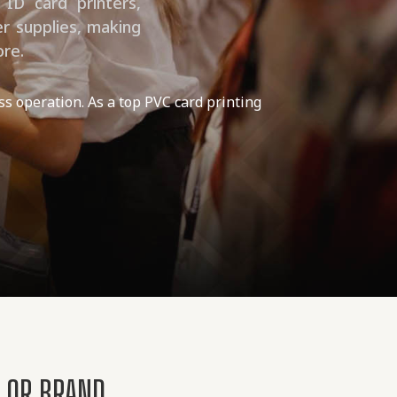
 ID card printers,
er supplies, making
ore.
ss operation. As a top PVC card printing
T OR BRAND