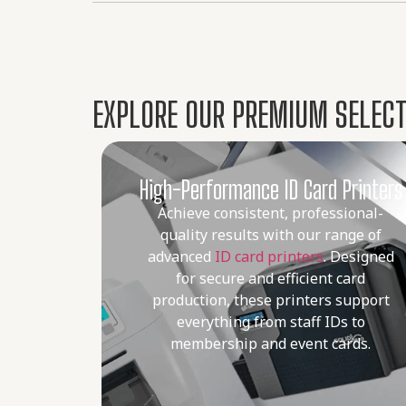
EXPLORE OUR PREMIUM SELECTI
High-Performance ID Card Printers
Achieve consistent, professional-
quality results with our range of
advanced
ID card printers
. Designed
for secure and efficient card
production, these printers support
everything from staff IDs to
membership and event cards.