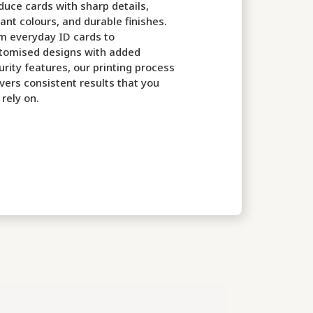
duce cards with sharp details,
rant colours, and durable finishes.
m everyday ID cards to
tomised designs with added
urity features, our printing process
ivers consistent results that you
 rely on.