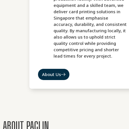
equipment and a skilled team, we
deliver card printing solutions in
Singapore that emphasise
accuracy, durability, and consistent
quality. By manufacturing locally, it
also allows us to uphold strict
quality control while providing
competitive pricing and shorter
lead times for every project.
About Us
ABOUT PACLIN