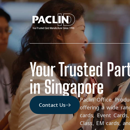
Your Trusted Part
in Singapore
Paclin Office Prod
Contact Us
offering a wide ran
cards, Event Cards,
Class, EM cards, an