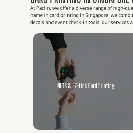
At Paclin, we offer a diverse range of high-qua
name in card printing in Singapore, we combine
decals and event check-in tools, our services
g
Custom Lanyard Printing
 for
ting
We offer durable, high-resolution custom-
TS and
made lanyards suitable for conferences,
low for
schools, and workplaces. Choose from a
curity,
variety of materials and attachments that
g
Custom Lanyard Printing
veaways
match your branding and functional needs.
Learn More