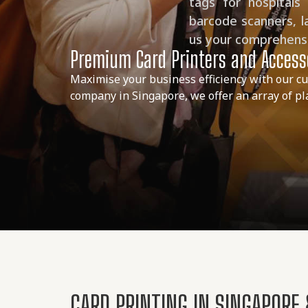
tags for hospitals
barcode scanners, l
us your comprehensiv
Premium Card Printers and Accesso
Maximise your business efficiency with our cu
company in Singapore, we offer an array of plas
CARD PRINTING IN SINGAPORE