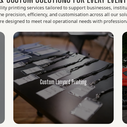
lity printing services tailored to support businesses, instit
 precision, efficiency, and customisation across all our so
 are designed to meet real operational needs with profession
Custom Car Decals & Labels
Boost your visibility on the road with
weatherproof decals made for long-lasting
outdoor use. Ideal for both branding and
personal use, our car decal service in
Custom Car Decals & Labels
Singapore ensures crisp designs that
adhere well to vehicles and glass surfaces.
Learn More