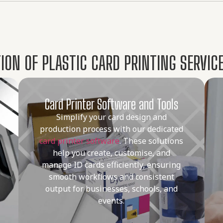
ON OF PLASTIC CARD PRINTING SERVICE
Card Printer Software and Tools
Simplify your card design and
production process with our dedicated
card printer software
. These solutions
help you create, customise, and
manage ID cards efficiently, ensuring
smooth workflows and consistent
output for businesses, schools, and
events.