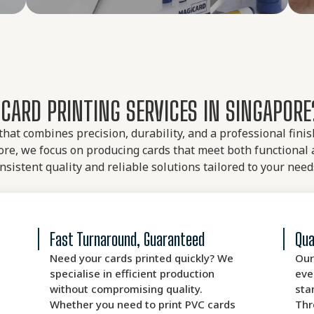
CARD PRINTING SERVICES IN SINGAPORE
 that combines precision, durability, and a professional fin
re, we focus on producing cards that meet both functional 
nsistent quality and reliable solutions tailored to your need
Fast Turnaround, Guaranteed
Qua
Need your cards printed quickly? We
Our
specialise in efficient production
eve
without compromising quality.
sta
Whether you need to print PVC cards
Thr