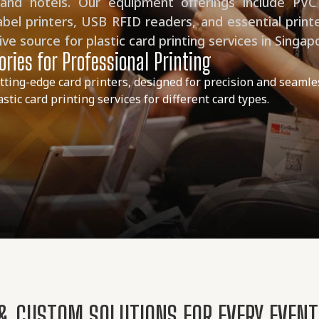
 and hotels. Our equipment offerings include PVC
abel printers, USB RFID readers, and essential print
e source for plastic card printing services in Singap
ries for Professional Printing
tting-edge card printers, designed for precision and seamle
tic card printing services for different card types.
 & CUSTOM SOLUTIONS FOR EVERY EVEN