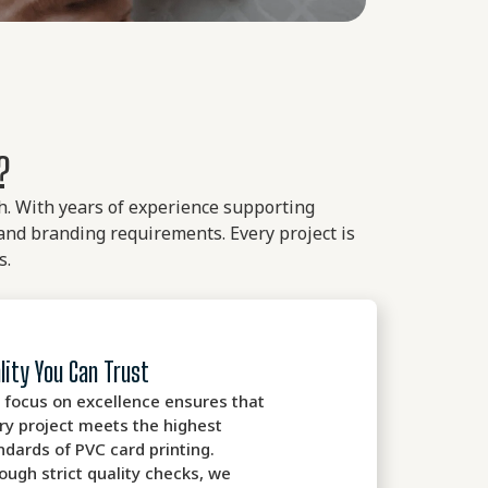
?
ish. With years of experience supporting
and branding requirements. Every project is
s.
lity You Can Trust
 focus on excellence ensures that
ry project meets the highest
ndards of PVC card printing.
ough strict quality checks, we