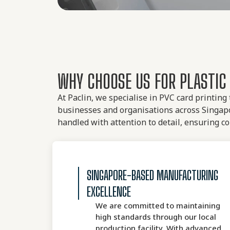
WHY CHOOSE US FOR PLASTIC 
At Paclin, we specialise in PVC card printing
businesses and organisations across Singapo
handled with attention to detail, ensuring co
SINGAPORE-BASED MANUFACTURING
EXCELLENCE
We are committed to maintaining
high standards through our local
production facility. With advanced