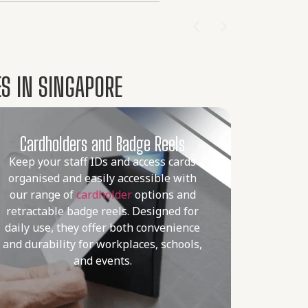
S IN SINGAPORE
Cardholders and Badge Reels
Keep your staff IDs and access cards
organised and easily accessible with
our range of
cardholder
options and
retractable badge reels. Designed for
daily use, they offer both convenience
and durability for workplaces, schools,
and events.