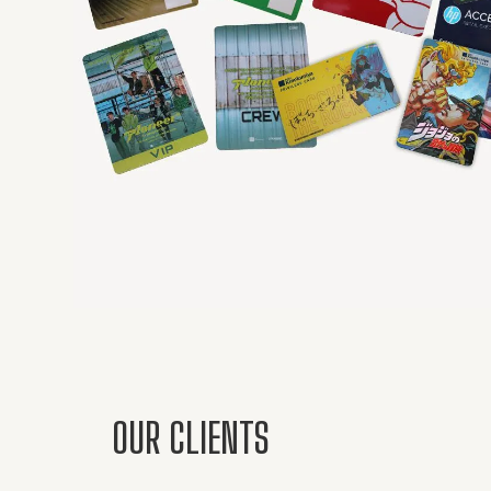
OUR CLIENTS