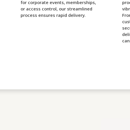
for corporate events, memberships,
pro
or access control, our streamlined
vib
process ensures rapid delivery.
Fro
cus
sec
del
can