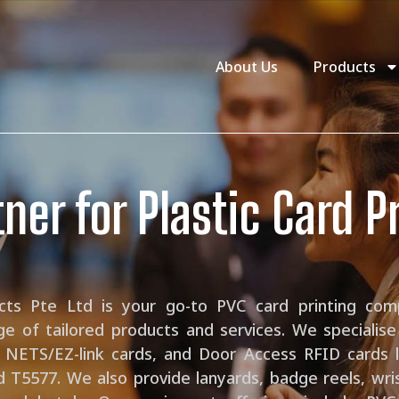
About Us
Products
ner for Plastic Card P
ucts Pte Ltd is your go-to PVC card printing com
ge of tailored products and services. We specialis
 NETS/EZ-link cards, and Door Access RFID cards l
d T5577. We also provide lanyards, badge reels, wr